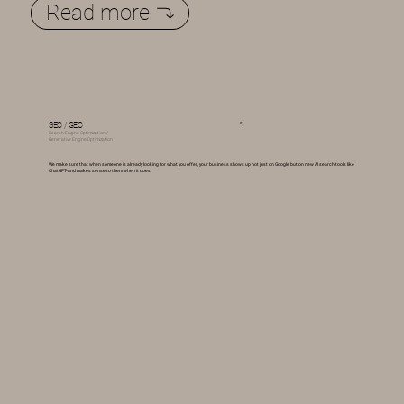
Read more
01
SEO / GEO
Search Engine Optimization /
Generative Engine Optimization
We make sure that when someone is already looking for what you offer, your business shows up not just on Google but on new AI search tools like
ChatGPT--and makes sense to them when it does.