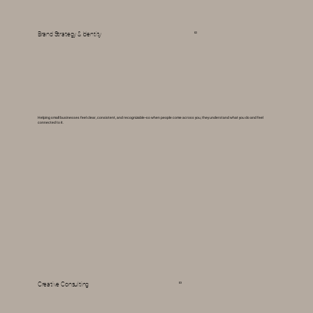
Brand Strategy & Identity
02
Helping small businesses feel clear, consistent, and recognizable--so when people come across you, they understand what you do and feel
connected to it.
03
Creative Consulting