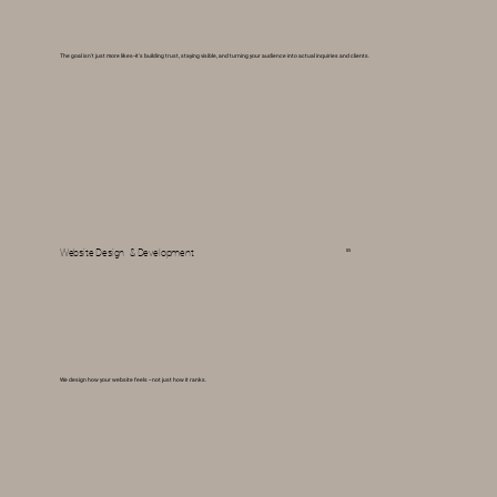
The goal isn't just more likes--it's building trust, staying visible, and turning your audience into actual inquiries and clients.
05
Website Design & Development
We design how your website feels -- not just how it ranks.