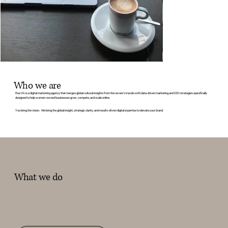
Who we are
Rue Viv is a digital marketing agency that merges global cultural insights from the owner's travels with data-driven marketing and SEO strategies specifically
designed to help women-owned businesses grow, compete, and scale online.
You bring the vision. We bring the global insight, strategic clarity, and results-driven digital expertise to elevate your brand.
What we do