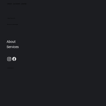
Unleash your brand’s potential.
New York, NY
Send us a message
About
Services
© 2026 RUE VIV