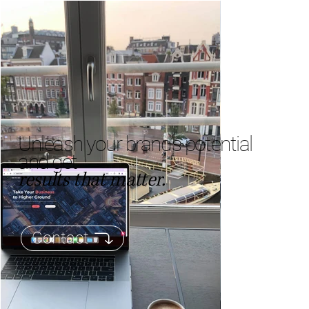
Unleash your brand’s potential
and get
results that matter.
Contact