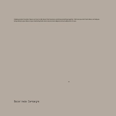
Helping women founders figure out how to talk about their business and bring everything together. We know you don't lack ideas, we help you
bring clarity to your ideas so your marketing feels more natural, more aligned, and actually works for you.
04
Social Media Campaigns