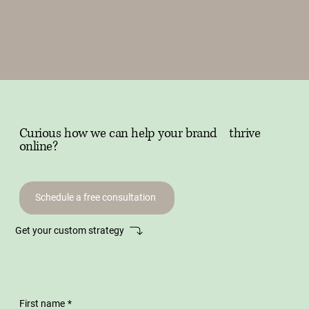
Curious how we can help your brand thrive
online?
Schedule a free consultation
Get your custom strategy
First name
*