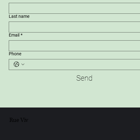
Last name
Email
*
Phone
Send
Rue Viv